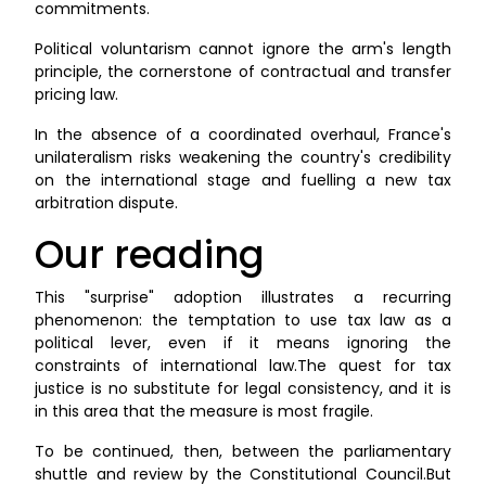
commitments.
Political voluntarism cannot ignore the arm's length
principle, the cornerstone of contractual and transfer
pricing law.
In the absence of a coordinated overhaul, France's
unilateralism risks weakening the country's credibility
on the international stage and fuelling a new tax
arbitration dispute.
Our reading
This "surprise" adoption illustrates a recurring
phenomenon: the temptation to use tax law as a
political lever, even if it means ignoring the
constraints of international law.The quest for tax
justice is no substitute for legal consistency, and it is
in this area that the measure is most fragile.
To be continued, then, between the parliamentary
shuttle and review by the Constitutional Council.But