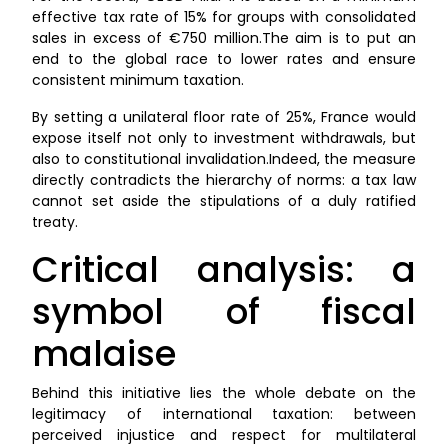
effective tax rate of 15% for groups with consolidated
sales in excess of €750 million.The aim is to put an
end to the global race to lower rates and ensure
consistent minimum taxation.
By setting a unilateral floor rate of 25%, France would
expose itself not only to investment withdrawals, but
also to constitutional invalidation.Indeed, the measure
directly contradicts the hierarchy of norms: a tax law
cannot set aside the stipulations of a duly ratified
treaty.
Critical analysis: a
symbol of fiscal
malaise
Behind this initiative lies the whole debate on the
legitimacy of international taxation: between
perceived injustice and respect for multilateral