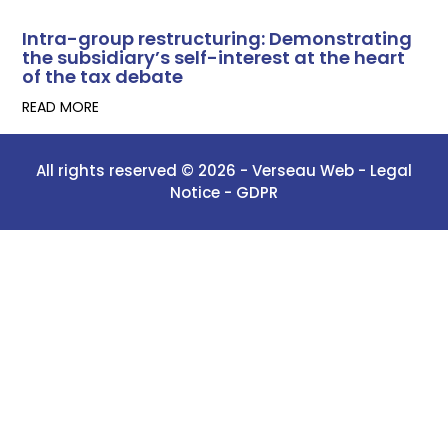
Intra-group restructuring: Demonstrating
the subsidiary’s self-interest at the heart
of the tax debate
READ MORE
All rights reserved © 2026 -
Verseau Web
-
Legal
Notice -
GDPR