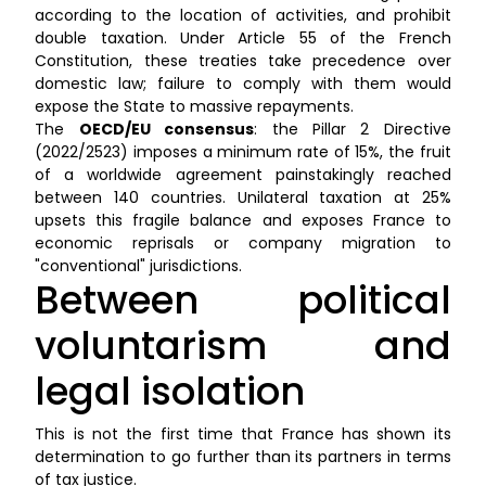
according to the location of activities, and prohibit
double taxation. Under Article 55 of the French
Constitution, these treaties take precedence over
domestic law; failure to comply with them would
expose the State to massive repayments.
The
OECD/EU consensus
: the Pillar 2 Directive
(2022/2523) imposes a minimum rate of 15%, the fruit
of a worldwide agreement painstakingly reached
between 140 countries. Unilateral taxation at 25%
upsets this fragile balance and exposes France to
economic reprisals or company migration to
"conventional" jurisdictions.
Between political
voluntarism and
legal isolation
This is not the first time that France has shown its
determination to go further than its partners in terms
of tax justice.