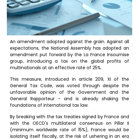
An amendment adopted against the grain. Against all
expectations, the National Assembly has adopted an
amendment put forward by the La France Insoumise
group, introducing a tax on the global profits of
multinationals at an effective rate of 25%.
This measure, introduced in article 209, XI of the
General Tax Code, was voted through despite the
unfavorable opinion of the Government and the
General Rapporteur - and is already shaking the
foundations of international tax law.
By breaking with the tax treaties signed by France and
with the OECD's multilateral consensus on Pillar II
(minimum worldwide rate of 15%), France would be
isolating itself fiscally, at the risk of ushering in an era