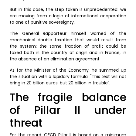
But in this case, the step taken is unprecedented: we
are moving from a logic of international cooperation
to one of punitive sovereignty.
The General Rapporteur himself warned of the
mechanical double taxation that would result from
the system: the same fraction of profit could be
taxed both in the country of origin and in France, in
the absence of an elimination agreement.
As for the Minister of the Economy, he summed up
the situation with a lapidary formula: "This text will not
bring in 20 billion euros, but 20 billion in trouble".
The fragile balance
of Pillar II under
threat
For the record, OECD Pillar II is based on a minimum