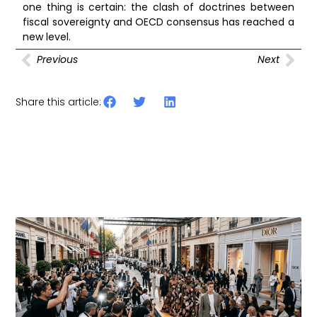
one thing is certain: the clash of doctrines between
fiscal sovereignty and OECD consensus has reached a
new level.
Previous
Next
Share this article:
Other articles