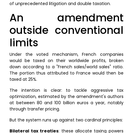
of unprecedented litigation and double taxation.
An amendment
outside conventional
limits
Under the voted mechanism, French companies
would be taxed on their worldwide profits, broken
down according to a "French sales/world sales" ratio.
The portion thus attributed to France would then be
taxed at 25%.
The intention is clear: to tackle aggressive tax
optimization, estimated by the amendment's authors
at between 80 and 100 billion euros a year, notably
through transfer pricing.
But the system runs up against two cardinal principles:
Bilateral tax treaties
: these allocate taxing powers