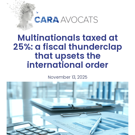
Multinationals taxed at
25%: a fiscal thunderclap
that upsets the
international order
November 13, 2025