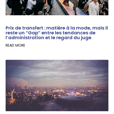
Prix de transfert : matière à la mode, mais il
reste un “Gap” entre les tendances de
l’administration et le regard du juge
READ MORE