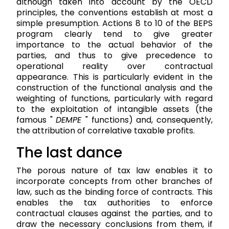
although taken into account by the OECD
principles, the conventions establish at most a
simple presumption. Actions 8 to 10 of the BEPS
program clearly tend to give greater
importance to the actual behavior of the
parties, and thus to give precedence to
operational reality over contractual
appearance. This is particularly evident in the
construction of the functional analysis and the
weighting of functions, particularly with regard
to the exploitation of intangible assets (the
famous "
DEMPE
" functions) and, consequently,
the attribution of correlative taxable profits.
The last dance
The porous nature of tax law enables it to
incorporate concepts from other branches of
law, such as the binding force of contracts. This
enables the tax authorities to enforce
contractual clauses against the parties, and to
draw the necessary conclusions from them, if