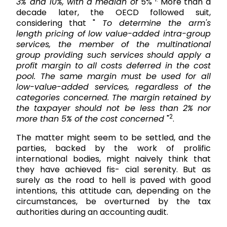
3% and 10%, with a median of
5%
More than a
decade later, the OECD followed suit,
considering that "
To determine the arm's
length pricing of low value-added intra-group
services, the member of the multinational
group providing such services should apply a
profit margin to all costs deferred in the cost
pool. The same margin must be used for all
low-value-added services, regardless of the
categories concerned. The margin retained by
the taxpayer should not be less than 2% nor
2
more than 5% of the cost concerned
"
.
The matter might seem to be settled, and the
parties, backed by the work of prolific
international bodies, might naively think that
they have achieved fis- cial serenity. But as
surely as the road to hell is paved with good
intentions, this attitude can, depending on the
circumstances, be overturned by the tax
authorities during an accounting audit.