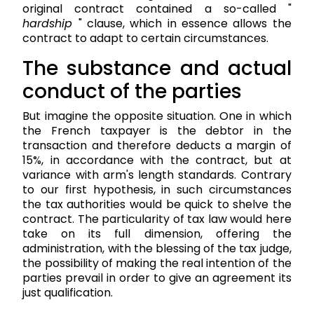
original contract contained a so-called "
hardship
" clause, which in essence allows the
contract to adapt to certain circumstances.
The substance and actual
conduct of the parties
But imagine the opposite situation. One in which
the French taxpayer is the debtor in the
transaction and therefore deducts a margin of
15%, in accordance with the contract, but at
variance with arm's length standards. Contrary
to our first hypothesis, in such circumstances
the tax authorities would be quick to shelve the
contract. The particularity of tax law would here
take on its full dimension, offering the
administration, with the blessing of the tax judge,
the possibility of making the real intention of the
parties prevail in order to give an agreement its
just qualification.