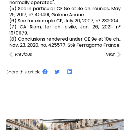
normally operated".
(5) See in particular CE 8e et 3e ch. réunies, May
29, 2017, n° 401491, Galerie Ariane.
(6) See for example CE, July 20, 2007, n° 232004.
(7) CA Riom, 1er ch. civile, Jan. 26, 2021, n°
19/01179.
(8) Conclusions rendered under CE 9e et 10e ch.,
Nov. 23, 2020, no. 425577, Sté Ferragamo France.
Previous
Next
Share this article:
Other articles