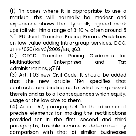
(1) "In cases where it is appropriate to use a
markup, this will normally be modest and
experience shows that typically agreed mark
ups fall wit- hin a range of 3-10 %, often around 5
%.". EU Joint Transfer Pricing Forum, Guidelines
on low value adding intra-group services, DOC:
JTPF/020/REV3/2009/EN, §63.
(2) OECD Transfer Pricing Guidelines for
Multinational Enterprises and Tax
Administrations, §7.61.
(3) Art. 1103 new Civil Code. It should be added
that the new article 1194 specifies that
contracts are binding as to what is expressed
therein and as to all consequences which equity,
usage or the law give to them.
(4) Article 57, paragraph 4: "In the absence of
precise elements for making the rectifications
provided for in the first, second and third
paragraphs, taxable income is determined by
comparison with that of similar businesses