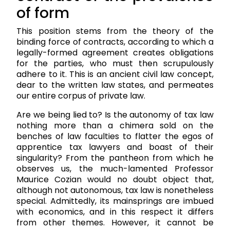
of form
This position stems from the theory of the
binding force of contracts, according to which a
legally-formed agreement creates obligations
for the parties, who must then scrupulously
adhere to it. This is an ancient civil law concept,
dear to the written law states, and permeates
our entire corpus of private law.
Are we being lied to? Is the autonomy of tax law
nothing more than a chimera sold on the
benches of law faculties to flatter the egos of
apprentice tax lawyers and boast of their
singularity? From the pantheon from which he
observes us, the much-lamented Professor
Maurice Cozian would no doubt object that,
although not autonomous, tax law is nonetheless
special. Admittedly, its mainsprings are imbued
with economics, and in this respect it differs
from other themes. However, it cannot be