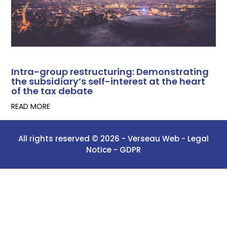
Intra-group restructuring: Demonstrating
the subsidiary’s self-interest at the heart
of the tax debate
READ MORE
All rights reserved © 2026 -
Verseau Web
-
Legal
Notice -
GDPR