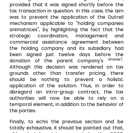
provided that it was signed shortly before the
tax transaction in question. In this case, the aim
was to prevent the application of the Dutreil
mechanism applicable to "holding companies
animatrices", by highlighting the fact that the
strategic coordination, management and
commercial assistance agreement between
the holding company and its subsidiary had
been signed just twelve days before the
shares7
donation of the parent company's
.
Although this decision was rendered on tax
grounds other than transfer pricing, there
should be nothing to prevent a holistic
application of the solution. Thus, in order to
disregard an intra-group contract, the tax
authorities will now be able to rely on a
temporal element, in addition to the behavior of
the parties.
Finally, to echo the previous section and be
totally exhaustive, it should be pointed out that,