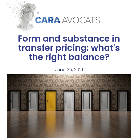
Form and substance in
transfer pricing: what's
the right balance?
June 25, 2021