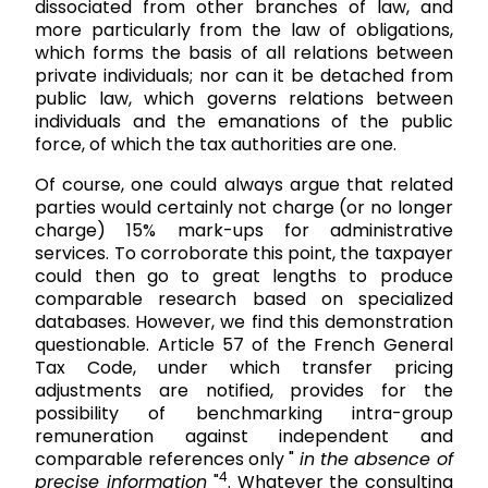
dissociated from other branches of law, and
more particularly from the law of obligations,
which forms the basis of all relations between
private individuals; nor can it be detached from
public law, which governs relations between
individuals and the emanations of the public
force, of which the tax authorities are one.
Of course, one could always argue that related
parties would certainly not charge (or no longer
charge) 15% mark-ups for administrative
services. To corroborate this point, the taxpayer
could then go to great lengths to produce
comparable research based on specialized
databases. However, we find this demonstration
questionable. Article 57 of the French General
Tax Code, under which transfer pricing
adjustments are notified, provides for the
possibility of benchmarking intra-group
remuneration against independent and
comparable references only "
in the absence of
4
precise information
"
. Whatever the consulting