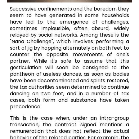
Successive confinements and the boredom they
seem to have generated in some households
have led to the emergence of challenges,
sometimes implausible, often absurd, widely
relayed by social networks. Among these is the
"Nana Challenge", which involves performing a
sort of jig by hopping alternately on both feet to
counter the opposite movements of one's
partner. While it's safe to assume that this
gesticulation will soon be consigned to the
pantheon of useless dances, as soon as bodies
have been decontaminated and spirits restored,
the tax authorities seem determined to continue
dancing on two feet, and in a number of tax
cases, both form and substance have taken
precedence.
This is the case when, under an intra-group
transaction, the contract signed mentions a
remuneration that does not reflect the actual
behavior of the related parties. For example, the