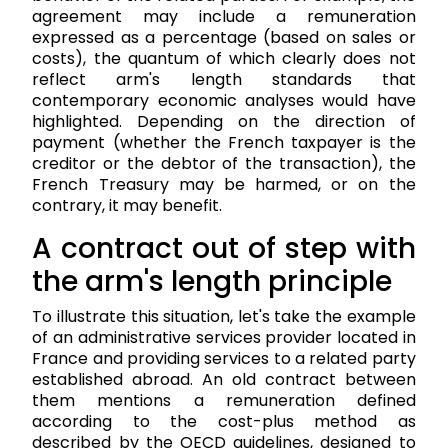
agreement may include a remuneration
expressed as a percentage (based on sales or
costs), the quantum of which clearly does not
reflect arm's length standards that
contemporary economic analyses would have
highlighted. Depending on the direction of
payment (whether the French taxpayer is the
creditor or the debtor of the transaction), the
French Treasury may be harmed, or on the
contrary, it may benefit.
A contract out of step with
the arm's length principle
To illustrate this situation, let's take the example
of an administrative services provider located in
France and providing services to a related party
established abroad. An old contract between
them mentions a remuneration defined
according to the cost-plus method as
described by the OECD guidelines, designed to