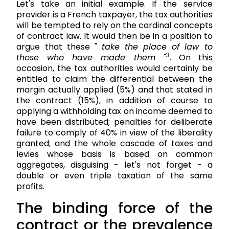
Let's take an initial example. If the service
provider is a French taxpayer, the tax authorities
will be tempted to rely on the cardinal concepts
of contract law. It would then be in a position to
argue that these "
take the place of law to
3
those who have made them
"
. On this
occasion, the tax authorities would certainly be
entitled to claim the differential between the
margin actually applied (5%) and that stated in
the contract (15%), in addition of course to
applying a withholding tax on income deemed to
have been distributed; penalties for deliberate
failure to comply of 40% in view of the liberality
granted; and the whole cascade of taxes and
levies whose basis is based on common
aggregates, disguising - let's not forget - a
double or even triple taxation of the same
profits.
The binding force of the
contract or the prevalence