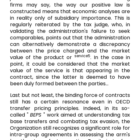
firms may say, the way our positive law is
constructed means that economic analyses are
in reality only of subsidiary importance. This is
regularly reiterated by the tax judge, who, in
validating the administration's failure to seek
comparables, points out that the administration
can alternatively demonstrate a discrepancy
between the price charged and the market
service5
value of the product or
. In the case in
point, it could be considered that the market
value of the service is that appearing in the
contract, since the latter is deemed to have
been duly formed between the parties...
Last but not least, the binding force of contracts
still has a certain resonance even in OECD
transfer pricing principles. Indeed, in its so-
called "
BEPS
" work aimed at understanding tax
base transfers and combating tax evasion, the
Organization still recognizes a significant role for
intra-group agreements in assessing the arm's