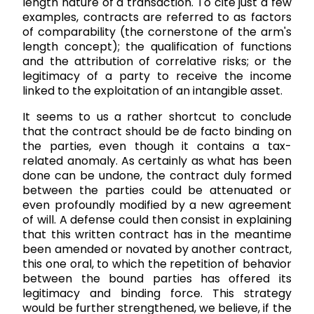
length nature of a transaction. To cite just a few
examples, contracts are referred to as factors
of comparability (the cornerstone of the arm's
length concept); the qualification of functions
and the attribution of correlative risks; or the
legitimacy of a party to receive the income
linked to the exploitation of an intangible asset.
It seems to us a rather shortcut to conclude
that the contract should be de facto binding on
the parties, even though it contains a tax-
related anomaly. As certainly as what has been
done can be undone, the contract duly formed
between the parties could be attenuated or
even profoundly modified by a new agreement
of will. A defense could then consist in explaining
that this written contract has in the meantime
been amended or novated by another contract,
this one oral, to which the repetition of behavior
between the bound parties has offered its
legitimacy and binding force. This strategy
would be further strengthened, we believe, if the