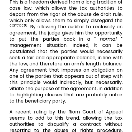
This is a freedom derived from a long tradition of
case law, which allows the tax authorities to
depart from the rigor of the abuse de droit rule,
which only allows them to simply disregard the
contract6
. By allowing the auditor to reclassify an
agreement, the judge gives him the opportunity
to put the parties back in a "
normal
"
management situation. Indeed, it can be
postulated that the parties would necessarily
seek a fair and appropriate balance, in line with
the law, and therefore an arm's length balance.
Any agreement that imposes an obligation on
one of the parties that appears out of step with
this principle would indirectly, but necessarily,
vitiate the purpose of the agreement, in addition
to highlighting clauses that are probably unfair
to the beneficiary party.
A recent ruling by the Riom Court of Appeal
seems to add to this trend, allowing the tax
authorities to disqualify a contract without
resorting to the abuse of rights procedure,