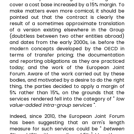
cover a cost base increased by a 15% margin. To
make matters even more comical, it should be
pointed out that the contract is clearly the
result of a sometimes approximate translation
of a version existing elsewhere in the Group
(doubtless between two other entities abroad)
and dates from the early 2000s, i.e. before the
modern concepts developed by the OECD in
terms of transfer pricing; the documentation
and reporting obligations as they are practiced
today; and the work of the European Joint
Forum. Aware of the work carried out by these
bodies, and motivated by a desire to do the right
thing, the parties decided to apply a margin of
5% rather than 15%, on the grounds that the
services rendered fell into the category of "
low
value-added intra-group services
".
Indeed, since 2010, the European Joint Forum
has been suggesting that an arm's length
measure for such services could be "
between
1.