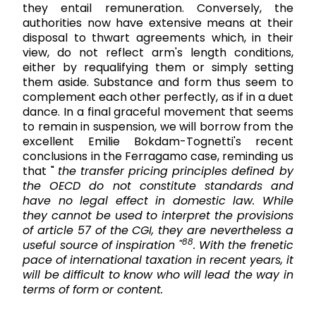
they entail remuneration. Conversely, the
authorities now have extensive means at their
disposal to thwart agreements which, in their
view, do not reflect arm's length conditions,
either by requalifying them or simply setting
them aside. Substance and form thus seem to
complement each other perfectly, as if in a duet
dance. In a final graceful movement that seems
to remain in suspension, we will borrow from the
excellent Emilie Bokdam-Tognetti's recent
conclusions in the Ferragamo case, reminding us
that "
the transfer pricing principles defined by
the OECD do
not
constitute
standards and
have no legal effect in domestic law. While
they cannot be used to interpret the
provisions
of article 57 of the CGI, they are nevertheless a
88
useful source of inspiration "
. With the frenetic
pace of international taxation in recent years, it
will be difficult to know who will lead the way in
terms of form or content.