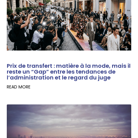
Prix de transfert : matière à la mode, mais il
reste un “Gap” entre les tendances de
l’administration et le regard du juge
READ MORE